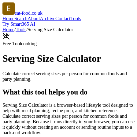
eat-food.co.uk
Home
Search
About
Archive
Contact
Tools
Try Smart365 AI
Home
/
Tools
/
Serving Size Calculator
Free Tool
cooking
Serving Size Calculator
Calculate correct serving sizes per person for common foods and
party planning.
What this tool helps you do
Serving Size Calculator is a browser-based lifestyle tool designed to
help with meal planning, recipe prep, and kitchen reference.
Calculate correct serving sizes per person for common foods and
party planning. Because it runs directly in your browser, you can use
it quickly without creating an account or sending routine inputs to a
back-end workflow.