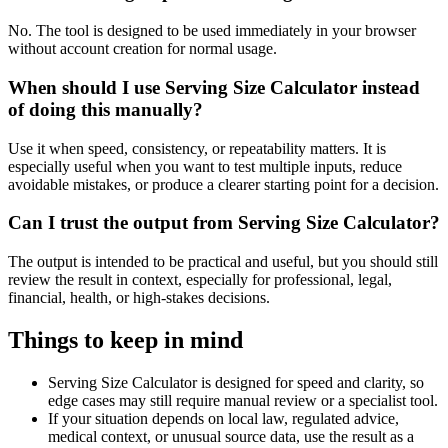
No. The tool is designed to be used immediately in your browser
without account creation for normal usage.
When should I use Serving Size Calculator instead
of doing this manually?
Use it when speed, consistency, or repeatability matters. It is
especially useful when you want to test multiple inputs, reduce
avoidable mistakes, or produce a clearer starting point for a decision.
Can I trust the output from Serving Size Calculator?
The output is intended to be practical and useful, but you should still
review the result in context, especially for professional, legal,
financial, health, or high-stakes decisions.
Things to keep in mind
Serving Size Calculator is designed for speed and clarity, so
edge cases may still require manual review or a specialist tool.
If your situation depends on local law, regulated advice,
medical context, or unusual source data, use the result as a