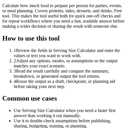
Calculate how much food to prepare per person for parties, events,
or meal planning. Covers proteins, sides, desserts, and drinks. Free
tool. This makes the tool useful both for quick one-off checks and
for repeat workflows where you need a fast, readable answer before
making a wider decision or sharing the result with someone else.
How to use this tool
1
Review the fields in Serving Size Calculator and enter the
values or text you want to work with.
2
Adjust any options, modes, or assumptions so the output
matches your exact scenario.
3
Read the result carefully and compare the summary,
breakdown, or generated output the tool returns.
4
Reuse the output as a draft, checkpoint, or planning aid
before taking your next step.
Common use cases
Use Serving Size Calculator when you need a faster first
answer than working it out manually.
Use it to double-check assumptions before publishing,
sharing, budgeting, training, or planning.