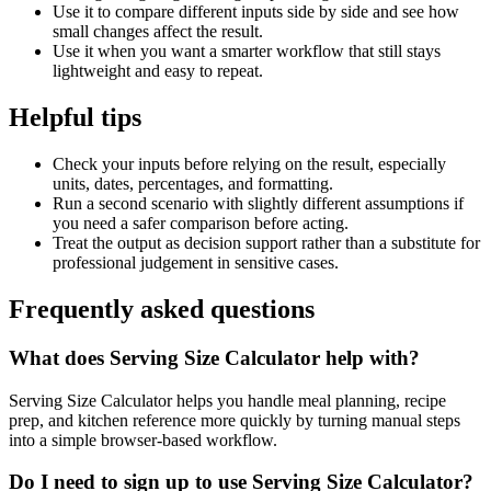
Use it to compare different inputs side by side and see how
small changes affect the result.
Use it when you want a smarter workflow that still stays
lightweight and easy to repeat.
Helpful tips
Check your inputs before relying on the result, especially
units, dates, percentages, and formatting.
Run a second scenario with slightly different assumptions if
you need a safer comparison before acting.
Treat the output as decision support rather than a substitute for
professional judgement in sensitive cases.
Frequently asked questions
What does Serving Size Calculator help with?
Serving Size Calculator helps you handle meal planning, recipe
prep, and kitchen reference more quickly by turning manual steps
into a simple browser-based workflow.
Do I need to sign up to use Serving Size Calculator?